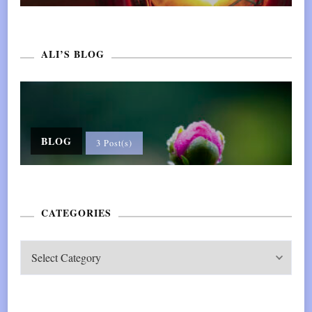
ALI’S BLOG
BLOG
3 Post(s)
CATEGORIES
CATEGORIES