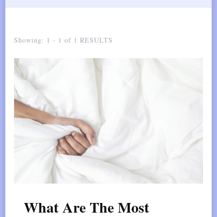
Showing: 1 - 1 of 1 RESULTS
What Are The Most