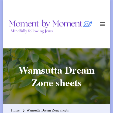
Momen
By
Mindfully following Jesus.
Momen
Wamsutta Dream
Zone sheets
Home
Wamsutta Dream Zone sheets