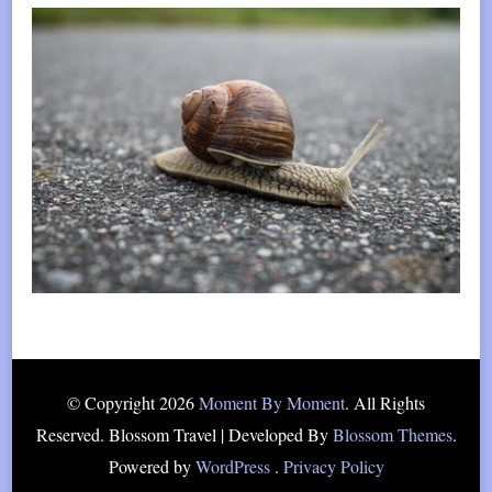
© Copyright 2026
Moment By Moment
. All Rights
Reserved.
Blossom Travel | Developed By
Blossom Themes
.
Powered by
WordPress
.
Privacy Policy