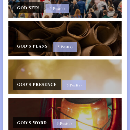
GOD SEES
3 Post(s)
GOD'S PLANS
5 Post(s)
GOD'S PRESENCE
5 Post(s)
GOD'S WORD
3 Post(s)