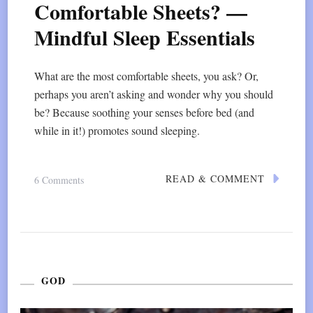
Comfortable Sheets? —
Mindful Sleep Essentials
What are the most comfortable sheets, you ask? Or,
perhaps you aren’t asking and wonder why you should
be? Because soothing your senses before bed (and
while in it!) promotes sound sleeping.
READ & COMMENT
On
6 Comments
What
Are
The
Most
GOD
Comfortable
Sheets?