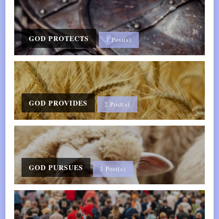
—
Mindful
Sleep
GOD PROTECTS
1 Post(s)
Essentials
GOD PROVIDES
2 Post(s)
GOD PURSUES
1 Post(s)